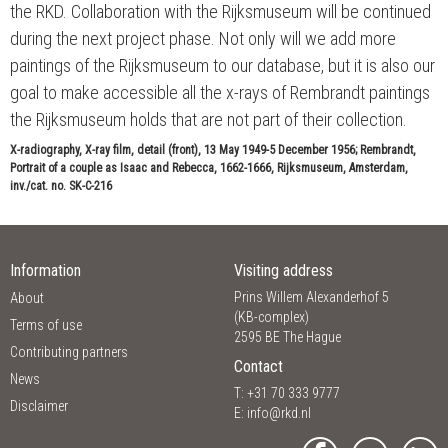
the RKD. Collaboration with the Rijksmuseum will be continued
during the next project phase. Not only will we add more
paintings of the Rijksmuseum to our database, but it is also our
goal to make accessible all the x-rays of Rembrandt paintings
the Rijksmuseum holds that are not part of their collection.
X-radiography, X-ray film, detail (front), 13 May 1949-5 December 1956; Rembrandt,
Portrait of a couple as Isaac and Rebecca, 1662-1666, Rijksmuseum, Amsterdam,
inv./cat. no. SK-C-216
Information
Visiting address
Prins Willem Alexanderhof 5
About
(KB-complex)
Terms of use
2595 BE The Hague
Contributing partners
Contact
News
T: +31 70 333 9777
Disclaimer
E:
info@rkd.nl