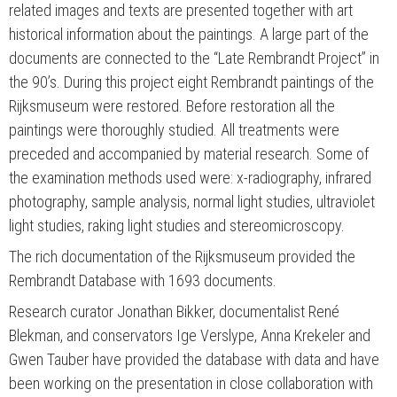
related images and texts are presented together with art
historical information about the paintings. A large part of the
documents are connected to the “Late Rembrandt Project” in
the 90’s. During this project eight Rembrandt paintings of the
Rijksmuseum were restored. Before restoration all the
paintings were thoroughly studied. All treatments were
preceded and accompanied by material research. Some of
the examination methods used were: x-radiography, infrared
photography, sample analysis, normal light studies, ultraviolet
light studies, raking light studies and stereomicroscopy.
The rich documentation of the Rijksmuseum provided the
Rembrandt Database with 1693 documents.
Research curator Jonathan Bikker, documentalist René
Blekman, and conservators Ige Verslype, Anna Krekeler and
Gwen Tauber have provided the database with data and have
been working on the presentation in close collaboration with