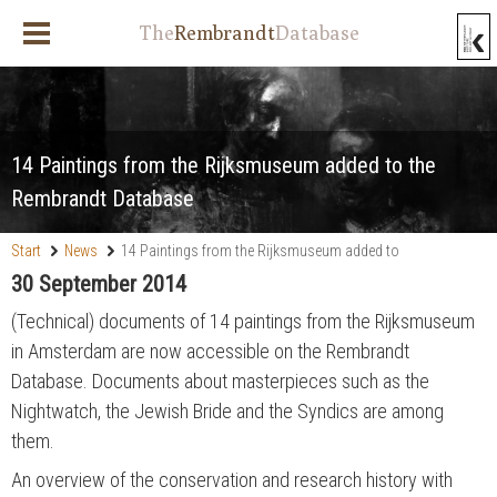
The
Rembrandt
Database
14 Paintings from the Rijksmuseum added to the
Rembrandt Database
Start
News
14 Paintings from the Rijksmuseum added to
the Rembrandt Database
30 September 2014
(Technical) documents of 14 paintings from the Rijksmuseum
in Amsterdam are now accessible on the Rembrandt
Database. Documents about masterpieces such as the
Nightwatch, the Jewish Bride and the Syndics are among
them.
An overview of the conservation and research history with