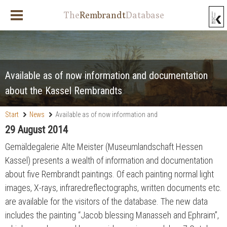
The
Rembrandt
Database
Available as of now information and documentation
about the Kassel Rembrandts
Start
News
Available as of now information and
documentation about the Kassel Rembrandts
29 August 2014
Gemäldegalerie Alte Meister (Museumlandschaft Hessen
Kassel) presents a wealth of information and documentation
about five Rembrandt paintings. Of each painting normal light
images, X-rays, infraredreflectographs, written documents etc.
are available for the visitors of the database. The new data
includes the painting “Jacob blessing Manasseh and Ephraim”,