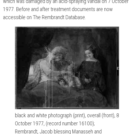
which was damaged by an acid-spraying vandal on 7 October
1977. Before and after treatment documents are now
accessible on The Rembrandt Database.
black and white photograph (print), overall (front), 8
October 1977, (record number 16100);
Rembrandt, Jacob blessing Manasseh and