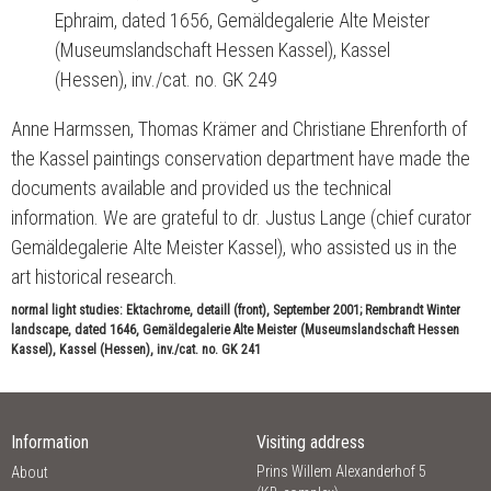
Ephraim, dated 1656, Gemäldegalerie Alte Meister
(Museumslandschaft Hessen Kassel), Kassel
(Hessen), inv./cat. no. GK 249
Anne Harmssen, Thomas Krämer and Christiane Ehrenforth of
the Kassel paintings conservation department have made the
documents available and provided us the technical
information. We are grateful to dr. Justus Lange (chief curator
Gemäldegalerie Alte Meister Kassel), who assisted us in the
art historical research.
normal light studies: Ektachrome, detaill (front), September 2001; Rembrandt Winter
landscape, dated 1646, Gemäldegalerie Alte Meister (Museumslandschaft Hessen
Kassel), Kassel (Hessen), inv./cat. no. GK 241
Information
Visiting address
Prins Willem Alexanderhof 5
About