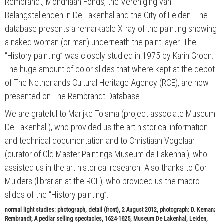
Rembrandt, Mondriaan Fonds, the Vereniging van
Belangstellenden in De Lakenhal and the City of Leiden. The
database presents a remarkable X-ray of the painting showing
a naked woman (or man) underneath the paint layer. The
“History painting” was closely studied in 1975 by Karin Groen.
The huge amount of color slides that where kept at the depot
of The Netherlands Cultural Heritage Agency (RCE), are now
presented on The Rembrandt Database.
We are grateful to Marijke Tolsma (project associate Museum
De Lakenhal ), who provided us the art historical information
and technical documentation and to Christiaan Vogelaar
(curator of Old Master Paintings Museum de Lakenhal), who
assisted us in the art historical research. Also thanks to Cor
Mulders (librarian at the RCE), who provided us the macro
slides of the “History painting”.
normal light studies: photograph, detail (front), 2 August 2012, photograph: D. Keman;
Rembrandt, A pedlar selling spectacles, 1624-1625, Museum De Lakenhal, Leiden,