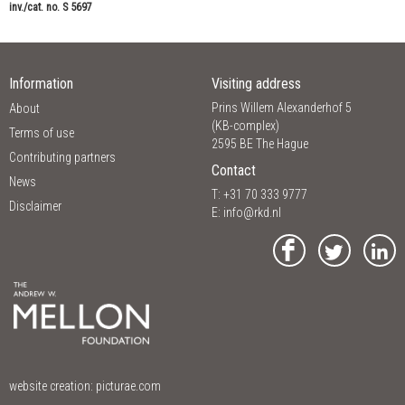
inv./cat. no. S 5697
Information
Visiting address
Prins Willem Alexanderhof 5
About
(KB-complex)
Terms of use
2595 BE The Hague
Contributing partners
Contact
News
T: +31 70 333 9777
Disclaimer
E:
info@rkd.nl
website creation:
picturae.com