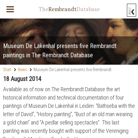
The
Rembrandt
Database
Museum De Lakenhal presents five Rembrandt
paintings in The Rembrandt Database
Start
News
Museum De Lakenhal presents five Rembrandt
paintings in The Rembrandt Database
18 August 2014
Available as of now on The Rembrandt Database the art
historical information and technical documentation of four
paintings of Museum De Lakenhal in Leiden: “Bathseba with the
letter of David”, “History painting”, “Bust of an old man wearing
a gold chain” and “A pedlar selling spectacles”. This last
painting was recently bought with support of the Vereniging