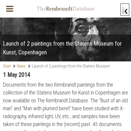
The
Rembrandt
Database
Launch of 2 paintings from the Statens Museum for
Kunst, Copenhagen
Start
News
Launch of 2 paintings from the Statens Museum
for Kunst, Copenhagen
1 May 2014
Documents from the two Rembrandt paintings from the
collection of the Statens Museum for Kunst in Copenhagen are
now available on The Rembrandt Database. The “Bust of an old
man” and “Man with plumed beret” have been studied with X-
radiography, infrared light, UV, etc., and samples have been
taken of these paintings in the (recent) past. 45 documents