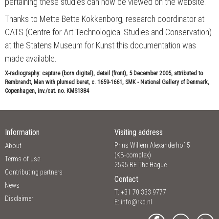
pertaining these studies can now be viewed on the website.
Thanks to Mette Bette Kokkenborg, research coordinator at
CATS (Centre for Art Technological Studies and Conservation)
at the Statens Museum for Kunst this documentation was
made available.
X-radiography: capture (born digital), detail (front), 5 December 2005, attributed to
Rembrandt, Man with plumed beret, c. 1659-1661, SMK - National Gallery of Denmark,
Copenhagen, inv./cat. no. KMS1384
Information
Visiting address
Prins Willem Alexanderhof 5
About
(KB-complex)
Terms of use
2595 BE The Hague
Contributing partners
Contact
News
T: +31 70 333 9777
Disclaimer
E:
info@rkd.nl