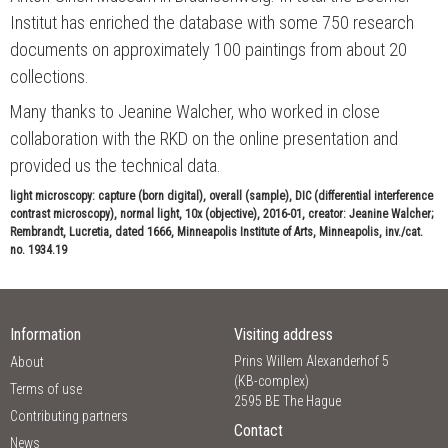
Institut has enriched the database with some 750 research
documents on approximately 100 paintings from about 20
collections.
Many thanks to Jeanine Walcher, who worked in close
collaboration with the RKD on the online presentation and
provided us the technical data.
light microscopy: capture (born digital), overall (sample), DIC (differential interference
contrast microscopy), normal light, 10x (objective), 2016-01, creator: Jeanine Walcher;
Rembrandt, Lucretia, dated 1666, Minneapolis Institute of Arts, Minneapolis, inv./cat.
no. 1934.19
Information
Visiting address
Prins Willem Alexanderhof 5
About
(KB-complex)
Terms of use
2595 BE The Hague
Contributing partners
Contact
News