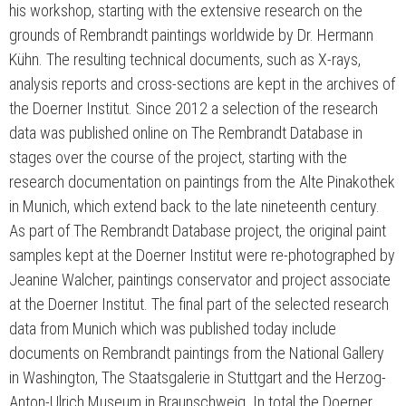
his workshop, starting with the extensive research on the
grounds of Rembrandt paintings worldwide by Dr. Hermann
Kühn. The resulting technical documents, such as X-rays,
analysis reports and cross-sections are kept in the archives of
the Doerner Institut. Since 2012 a selection of the research
data was published online on The Rembrandt Database in
stages over the course of the project, starting with the
research documentation on paintings from the Alte Pinakothek
in Munich, which extend back to the late nineteenth century.
As part of The Rembrandt Database project, the original paint
samples kept at the Doerner Institut were re-photographed by
Jeanine Walcher, paintings conservator and project associate
at the Doerner Institut. The final part of the selected research
data from Munich which was published today include
documents on Rembrandt paintings from the National Gallery
in Washington, The Staatsgalerie in Stuttgart and the Herzog-
Anton-Ulrich Museum in Braunschweig. In total the Doerner