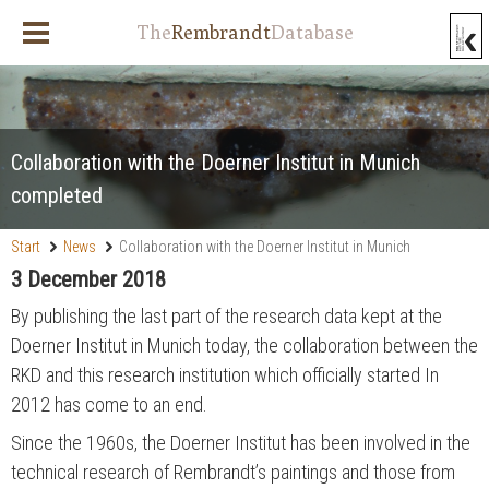
The
Rembrandt
Database
Collaboration with the Doerner Institut in Munich
completed
Start
News
Collaboration with the Doerner Institut in Munich
completed
3 December 2018
By publishing the last part of the research data kept at the
Doerner Institut in Munich today, the collaboration between the
RKD and this research institution which officially started In
2012 has come to an end.
Since the 1960s, the Doerner Institut has been involved in the
technical research of Rembrandt’s paintings and those from